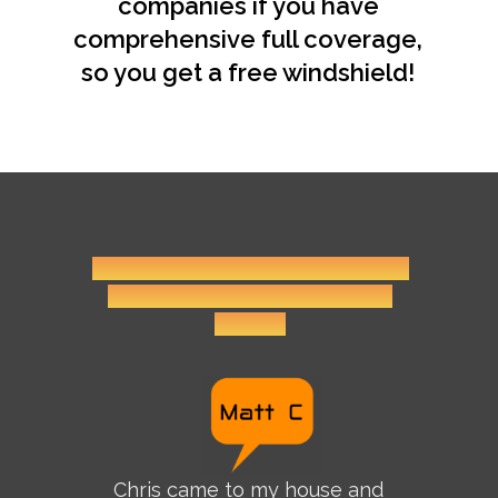
companies if you have
comprehensive full coverage,
so you get a free windshield!
Click on the name icons for more
reviews and before-and-after
photos.
Chris came to my house and