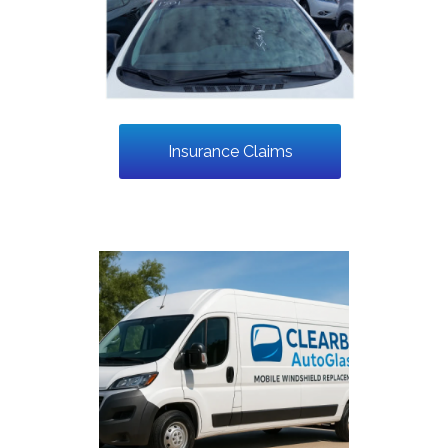
Insurance Claims