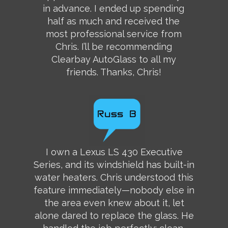
in advance. I ended up spending
half as much and received the
most professional service from
Chris. I’ll be recommending
Clearbay AutoGlass to all my
friends. Thanks, Chris!
I own a Lexus LS 430 Executive
Series, and its windshield has built-in
water heaters. Chris understood this
feature immediately—nobody else in
the area even knew about it, let
alone dared to replace the glass. He