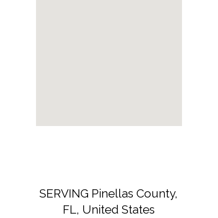
SERVING Pinellas County,
FL, United States