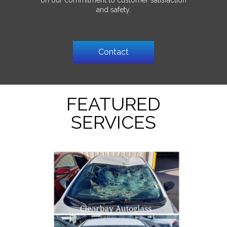
on our commitment to customer satisfaction
and safety.
Contact
FEATURED
SERVICES