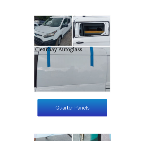
Quarter Panels