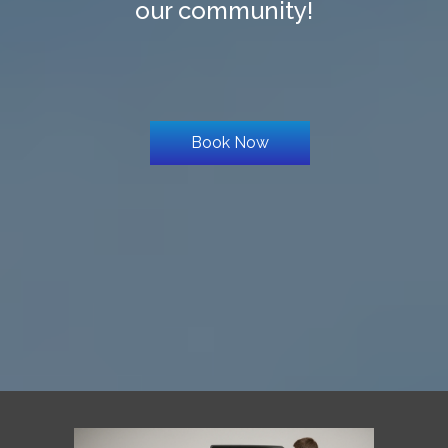
our community!
Book Now