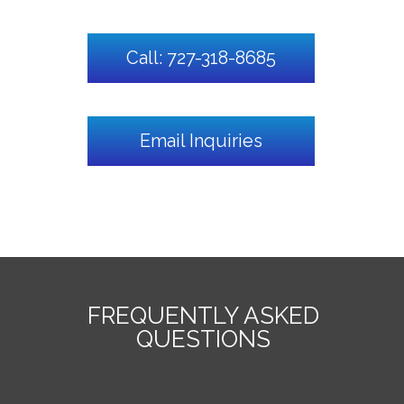
Call: 727-318-8685
Email Inquiries
FREQUENTLY ASKED
QUESTIONS