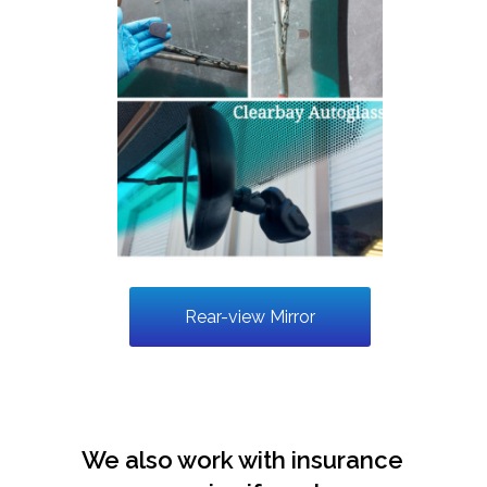
Rear-view Mirror
We also work with insurance