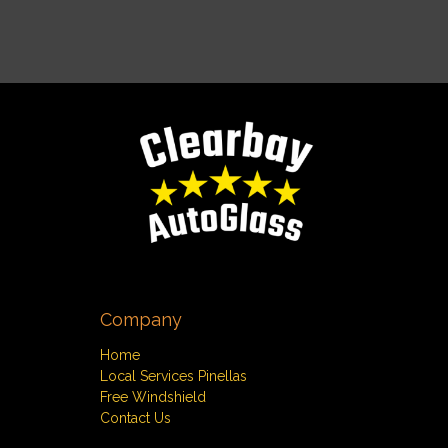
Company
Home
Local Services Pinellas
Free Windshield
Contact Us