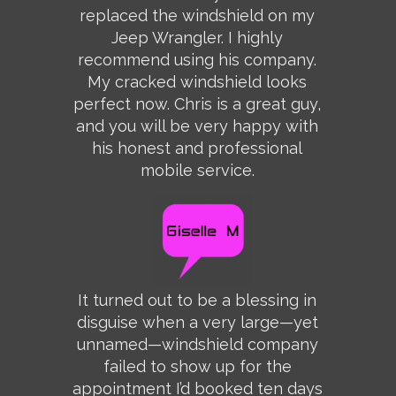
replaced the windshield on my
Jeep Wrangler. I highly
recommend using his company.
My cracked windshield looks
perfect now. Chris is a great guy,
and you will be very happy with
his honest and professional
mobile service.
It turned out to be a blessing in
disguise when a very large—yet
unnamed—windshield company
failed to show up for the
appointment I’d booked ten days