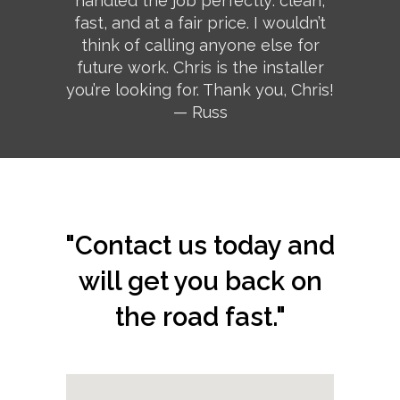
handled the job perfectly: clean,
fast, and at a fair price. I wouldn’t
think of calling anyone else for
future work. Chris is the installer
you’re looking for. Thank you, Chris!
— Russ
"Contact us today and
will get you back on
the road fast."