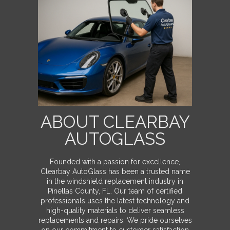
ABOUT CLEARBAY
AUTOGLASS
Founded with a passion for excellence,
Clearbay AutoGlass has been a trusted name
in the windshield replacement industry in
Pinellas County, FL. Our team of certified
professionals uses the latest technology and
high-quality materials to deliver seamless
replacements and repairs. We pride ourselves