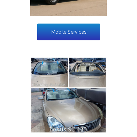
Mobile Services