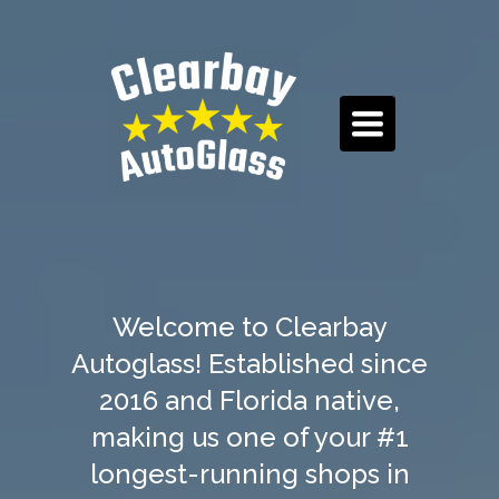
TOGGLE
NAVIGATION
Welcome to Clearbay
Autoglass! Established since
2016 and Florida native,
making us one of your #1
longest-running shops in