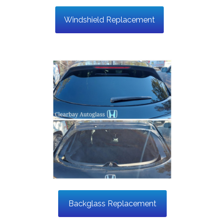
Windshield Replacement
Backglass Replacement