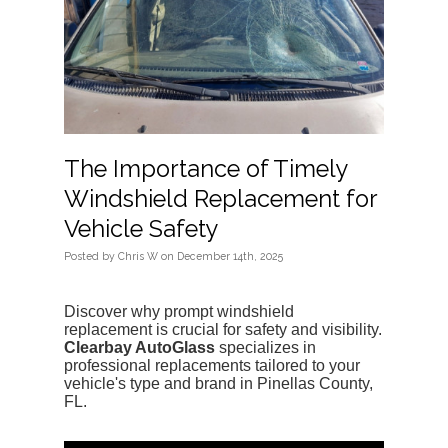
The Importance of Timely
Windshield Replacement for
Vehicle Safety
Posted
by
Chris W
on
December 14th, 2025
Discover why prompt windshield 
replacement is crucial for safety and visibility. 
Clearbay AutoGlass
 specializes in 
professional replacements tailored to your 
vehicle's type and brand in Pinellas County, 
FL.