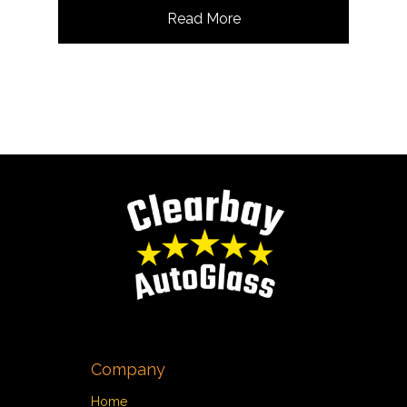
Read More
Company
Home