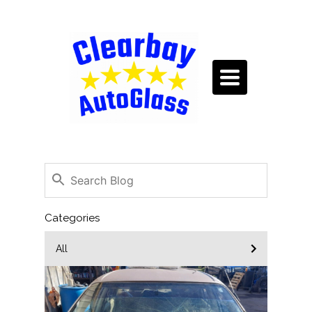
TOGGLE
NAVIGATION
Categories
All